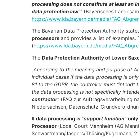
processing does not constitute at least an
data protection law
“
“ (Bayerisches Landesam
https://www.lda.bayern.de/media/FAQ_Abgren
The Bavarian Data Protection Authority state
processors
and provides a list of examples. 
(
https://www.lda.bayern.de/media/FAQ_Abgre
The
Data Protection Authority of Lower Sax
„
According to the meaning and purpose of Art
individual cases if the data processing is onl
81 to the GDPR, the controller must “intend” t
the data processing is not specifically intend
contractor
“ (FAQ zur Auftragsverarbeitung n
Niedersachsen, Datenschutz-Grundverordnun
If data processing is “
support function
” only
Processor
(Local Court Mannheim (AG Mannhe
Schwartmann/Jaspers/Thüsing/Kugelmann, 2. E