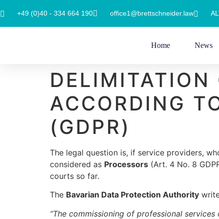
+49 (0)40 - 334 664 190
office1@brettschneider.law
AL
Home
News
DELIMITATION
ACCORDING TO
(GDPR)
The legal question is, if service providers, w
considered as
Processors
(Art. 4 No. 8 GDP
courts so far.
The
Bavarian Data Protection Authority
write
“The commissioning of professional services of