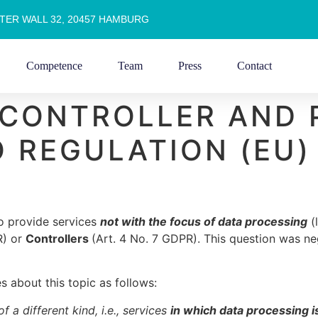
TER WALL 32, 20457 HAMBURG
Competence
Team
Press
Contact
 CONTROLLER AND
 REGULATION (EU)
ho provide services
not with the focus of data processing
(l
R) or
Controllers
(Art. 4 No. 7 GDPR). This question was neg
s about this topic as follows:
 a different kind, i.e., services
in which data processing i