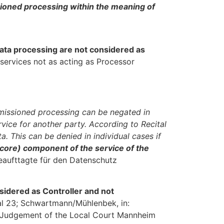
sioned processing within the meaning of
ata processing are not considered as
 services not as acting as Processor
mmissioned processing can be negated in
rvice for another party. According to Recital
. This can be denied in individual cases if
(core) component of the service of the
eaufttagte für den Datenschutz
nsidered as Controller and not
l 23; Schwartmann/Mühlenbek, in:
he Judgement of the Local Court Mannheim