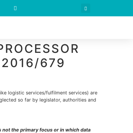
 PROCESSOR
 2016/679
ike logistic services/fulfilment services) are
lected so far by legislator, authorities and
s not the primary focus or in which data