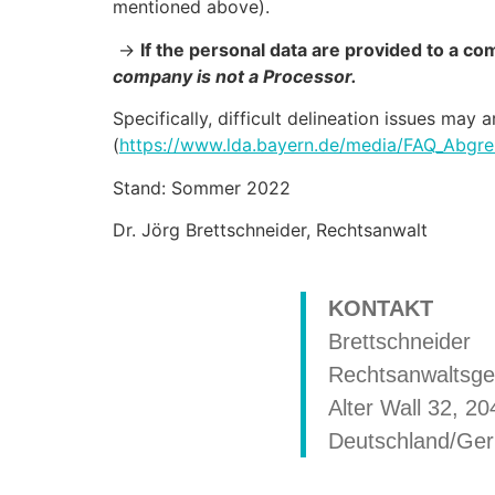
mentioned above).
->
If the personal data are provided to a c
company is not a Processor.
Specifically, difficult delineation issues may
(
https://www.lda.bayern.de/media/FAQ_Abgre
Stand: Sommer 2022
Dr. Jörg Brettschneider, Rechtsanwalt
KONTAKT
Brettschneider
Rechtsanwaltsge
Alter Wall 32, 
Deutschland/Ge