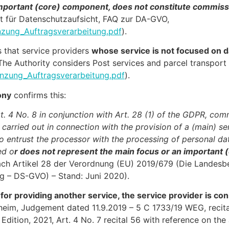
 important (core) component, does not constitute commis
t für Datenschutzaufsicht, FAQ zur DA-GVO,
zung_Auftragsverarbeitung.pdf
).
s that service providers
whose service is not focused on d
The Authority considers Post services and parcel transport
nzung_Auftragsverarbeitung.pdf
).
ony
confirms this:
. 4 No. 8 in conjunction with Art. 28 (1) of the GDPR, co
y carried out in connection with the provision of a (main) se
o entrust the processor with the processing of personal data
ed o
r does not represent the main focus or an important 
ach Artikel 28 der Verordnung (EU) 2019/679 (Die Landesb
g – DS-GVO) – Stand: Juni 2020).
 for providing another service, the service provider is co
im, Judgement dated 11.9.2019 – 5 C 1733/19 WEG, recita
dition, 2021, Art. 4 No. 7 recital 56 with reference on t