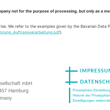
ompany not for the purpose of processing,
but only as a me
 arise. We refer to the examples given by the Bavarian Data 
nzung_Auftragsverarbeitung.pdf
).
IMPRESSU
DATENSCH
sellschaft mbH
20457 Hamburg
Privatsphäre-Einstellu
Historie der Privatsphär
rmany
Einwilligungen widerruf