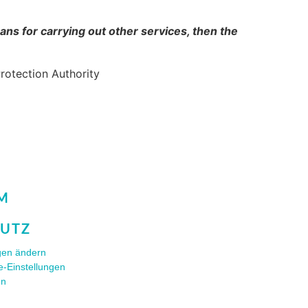
ans for carrying out other services, then the
Protection Authority
M
UTZ
ngen ändern
e-Einstellungen
en