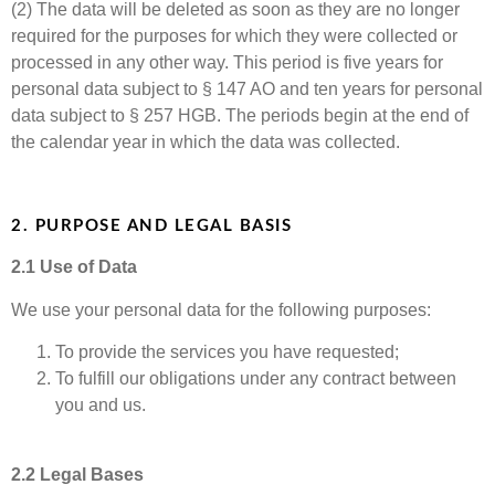
(2) The data will be deleted as soon as they are no longer
required for the purposes for which they were collected or
processed in any other way. This period is five years for
personal data subject to § 147 AO and ten years for personal
data subject to § 257 HGB. The periods begin at the end of
the calendar year in which the data was collected.
2. PURPOSE AND LEGAL BASIS
2.1 Use of Data
We use your personal data for the following purposes:
To provide the services you have requested;
To fulfill our obligations under any contract between
you and us.
2.2 Legal Bases