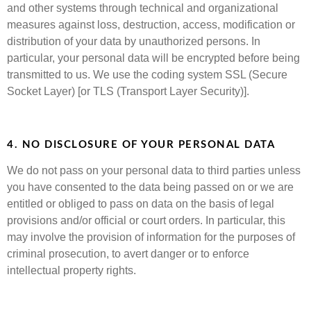
and other systems through technical and organizational
measures against loss, destruction, access, modification or
distribution of your data by unauthorized persons. In
particular, your personal data will be encrypted before being
transmitted to us. We use the coding system SSL (Secure
Socket Layer) [or TLS (Transport Layer Security)].
4. NO DISCLOSURE OF YOUR PERSONAL DATA
We do not pass on your personal data to third parties unless
you have consented to the data being passed on or we are
entitled or obliged to pass on data on the basis of legal
provisions and/or official or court orders. In particular, this
may involve the provision of information for the purposes of
criminal prosecution, to avert danger or to enforce
intellectual property rights.