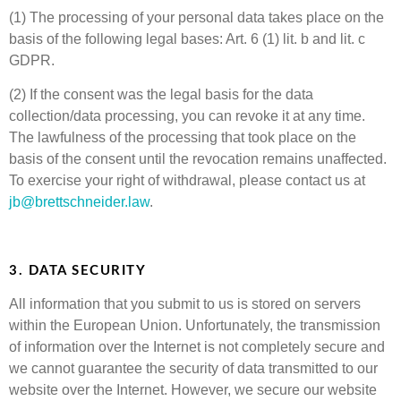
(1) The processing of your personal data takes place on the
basis of the following legal bases: Art. 6 (1) lit. b and lit. c
GDPR.
(2) If the consent was the legal basis for the data
collection/data processing, you can revoke it at any time.
The lawfulness of the processing that took place on the
basis of the consent until the revocation remains unaffected.
To exercise your right of withdrawal, please contact us at
jb@brettschneider.law
.
3. DATA SECURITY
All information that you submit to us is stored on servers
within the European Union. Unfortunately, the transmission
of information over the Internet is not completely secure and
we cannot guarantee the security of data transmitted to our
website over the Internet. However, we secure our website