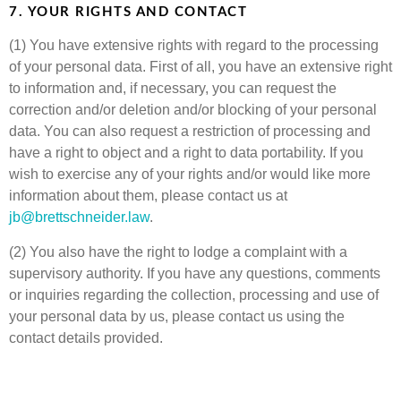
7. YOUR RIGHTS AND CONTACT
(1) You have extensive rights with regard to the processing
of your personal data. First of all, you have an extensive right
to information and, if necessary, you can request the
correction and/or deletion and/or blocking of your personal
data. You can also request a restriction of processing and
have a right to object and a right to data portability. If you
wish to exercise any of your rights and/or would like more
information about them, please contact us at
jb@brettschneider.law
.
(2) You also have the right to lodge a complaint with a
supervisory authority. If you have any questions, comments
or inquiries regarding the collection, processing and use of
your personal data by us, please contact us using the
contact details provided.