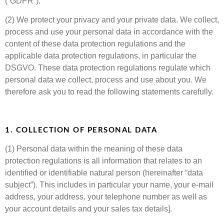
(“GDPR”).
(2) We protect your privacy and your private data. We collect,
process and use your personal data in accordance with the
content of these data protection regulations and the
applicable data protection regulations, in particular the
DSGVO. These data protection regulations regulate which
personal data we collect, process and use about you. We
therefore ask you to read the following statements carefully.
1. COLLECTION OF PERSONAL DATA
(1) Personal data within the meaning of these data
protection regulations is all information that relates to an
identified or identifiable natural person (hereinafter “data
subject”). This includes in particular your name, your e-mail
address, your address, your telephone number as well as
your account details and your sales tax details].