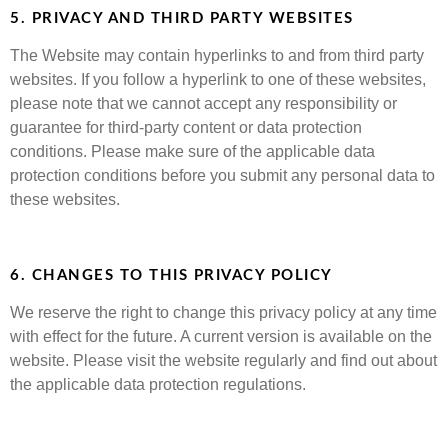
5. PRIVACY AND THIRD PARTY WEBSITES
The Website may contain hyperlinks to and from third party
websites. If you follow a hyperlink to one of these websites,
please note that we cannot accept any responsibility or
guarantee for third-party content or data protection
conditions. Please make sure of the applicable data
protection conditions before you submit any personal data to
these websites.
6. CHANGES TO THIS PRIVACY POLICY
We reserve the right to change this privacy policy at any time
with effect for the future. A current version is available on the
website. Please visit the website regularly and find out about
the applicable data protection regulations.