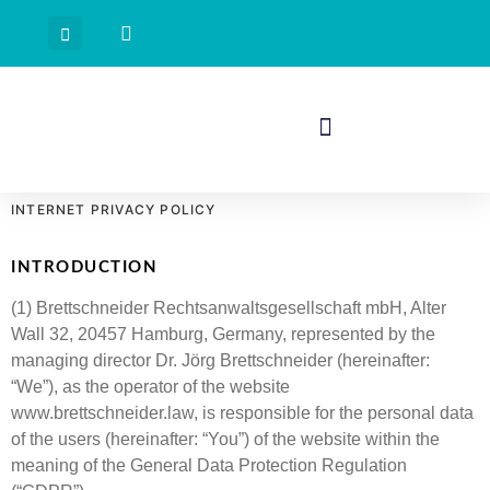
INTERNET PRIVACY POLICY
INTRODUCTION
(1) Brettschneider Rechtsanwaltsgesellschaft mbH, Alter
Wall 32, 20457 Hamburg, Germany, represented by the
managing director Dr. Jörg Brettschneider (hereinafter:
“We”), as the operator of the website
www.brettschneider.law, is responsible for the personal data
of the users (hereinafter: “You”) of the website within the
meaning of the General Data Protection Regulation