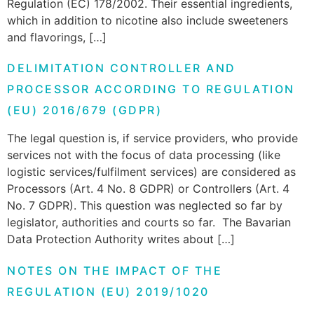
Regulation (EC) 178/2002. Their essential ingredients,
which in addition to nicotine also include sweeteners
and flavorings, […]
DELIMITATION CONTROLLER AND
PROCESSOR ACCORDING TO REGULATION
(EU) 2016/679 (GDPR)
The legal question is, if service providers, who provide
services not with the focus of data processing (like
logistic services/fulfilment services) are considered as
Processors (Art. 4 No. 8 GDPR) or Controllers (Art. 4
No. 7 GDPR). This question was neglected so far by
legislator, authorities and courts so far. The Bavarian
Data Protection Authority writes about […]
NOTES ON THE IMPACT OF THE
REGULATION (EU) 2019/1020