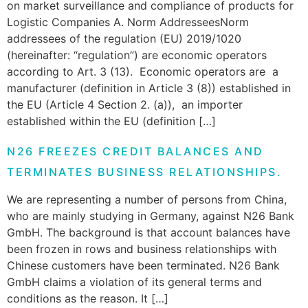
on market surveillance and compliance of products for
Logistic Companies A. Norm AddresseesNorm
addressees of the regulation (EU) 2019/1020
(hereinafter: “regulation”) are economic operators
according to Art. 3 (13). Economic operators are a
manufacturer (definition in Article 3 (8)) established in
the EU (Article 4 Section 2. (a)), an importer
established within the EU (definition […]
N26 FREEZES CREDIT BALANCES AND
TERMINATES BUSINESS RELATIONSHIPS.
We are representing a number of persons from China,
who are mainly studying in Germany, against N26 Bank
GmbH. The background is that account balances have
been frozen in rows and business relationships with
Chinese customers have been terminated. N26 Bank
GmbH claims a violation of its general terms and
conditions as the reason. It […]