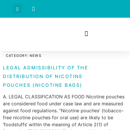
CATEGORY:
NEWS
LEGAL ADMISSIBILITY OF THE
DISTRIBUTION OF NICOTINE
POUCHES (NICOTINE BAGS)
A. LEGAL CLASSIFICATION AS FOOD Nicotine pouches
are considered food under case law and are measured
against food regulations. “Nicotine pouches’ (tobacco-
free nicotine pouches for oral use) are likely to be
‘foodstuffs‘ within the meaning of Article 2(1) of